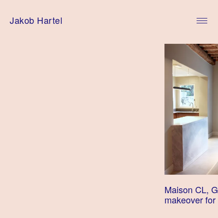
Skip
to
Jakob Hartel
content
Maison CL, G
makeover for 