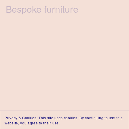
Category
Bespoke furniture
Privacy & Cookies: This site uses cookies. By continuing to use this
website, you agree to their use.