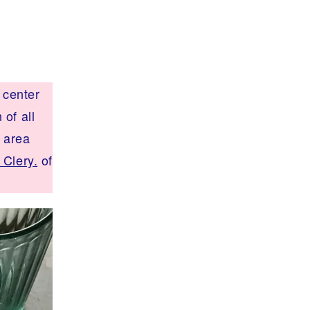
 center
of all
t area
 Clery.
of