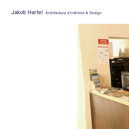
Skip
to
Jakob Hartel
Architecture d'intérieur & Design
content