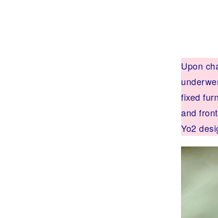
N
I
T
U
R
E
,
I
Upon chan
N
T
underwen
E
R
fixed fur
I
O
and fron
R
A
Yo2 desi
R
C
H
I
T
E
C
T
U
R
E