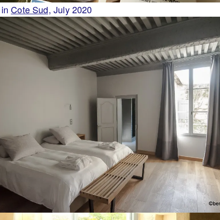
 in
Cote Sud,
July 2020