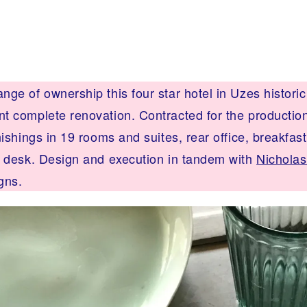
ge of ownership this four star hotel in Uzes historic
t complete renovation. Contracted for the production 
nishings in 19 rooms and suites, rear office, breakfas
t desk. Design and execution in tandem with
Nicholas
gns.