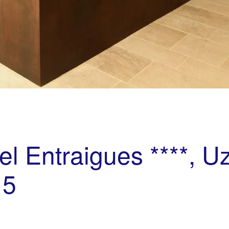
el Entraigues ****, U
15