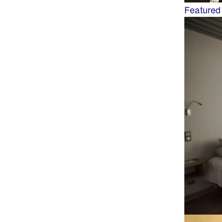
Featured