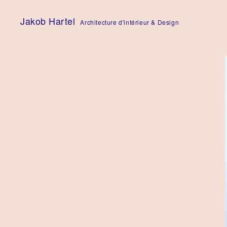
Skip
to
Jakob Hartel
Architecture d'intérieur & Design
content