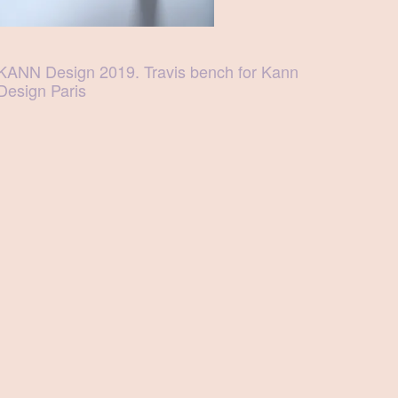
KANN Design 2019. Travis bench for Kann
Design Paris