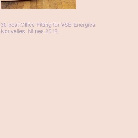
30 post Office Fitting for VSB Energies
Nouvelles, Nimes 2018.