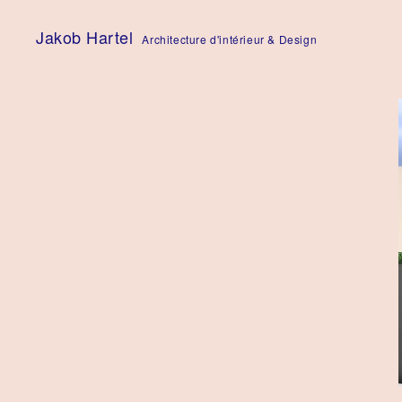
Skip
to
Jakob Hartel
Architecture d'intérieur & Design
content