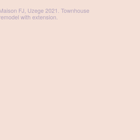
Maison FJ, Uzege 2021. Townhouse
remodel with extension.