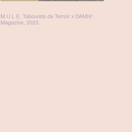
M U L E, Tabourets de Terroir x DAMNº
Magazine, 2023.