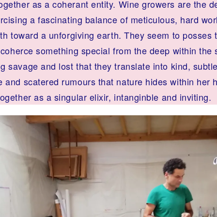
ogether as a coherant entity. Wine growers are the d
rcising a fascinating balance of meticulous, hard wor
aith toward a unforgiving earth. They seem to posses 
o coherce something special from the deep within the s
 savage and lost that they translate into kind, subtl
 and scatered rumours that nature hides within her hi
ogether as a singular elixir, intanginble and inviting.