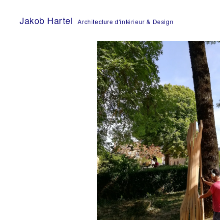
Skip
to
Jakob Hartel
Architecture d'intérieur & Design
content