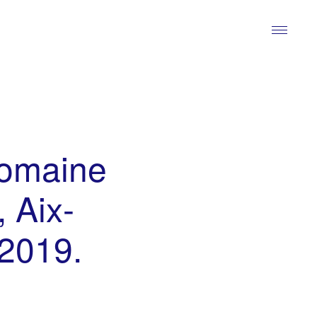
domaine
 Aix-
 2019.