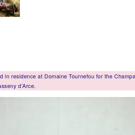
 in residence at Domaine Tournefou for the Champ
asseny d’Arce.