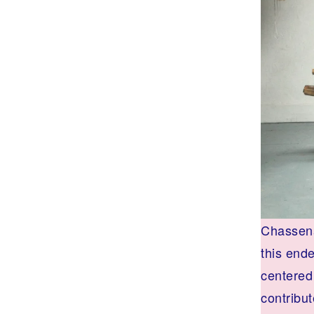
Chassena
this end
centered 
contribut