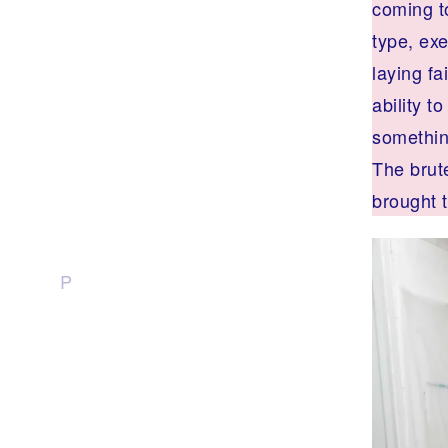
coming t
type, exe
laying f
ability t
something
The brute
brought t
P