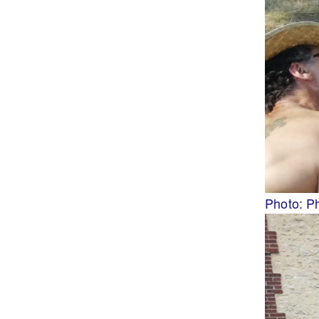
Photo: P