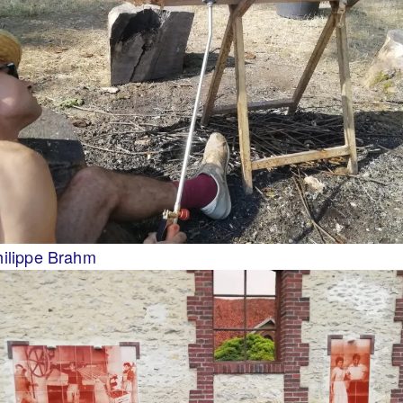
hilippe Brahm