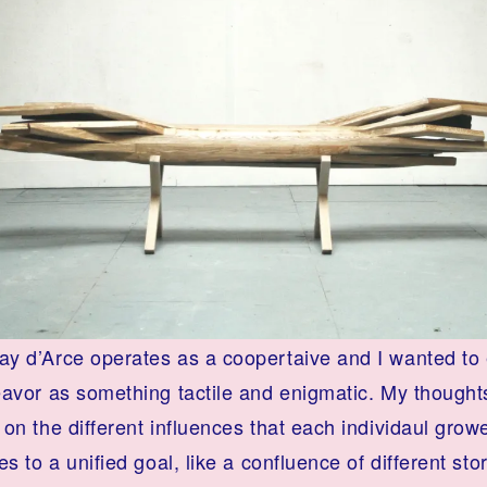
y d’Arce operates as a coopertaive and I wanted to
eavor as something tactile and enigmatic. My thought
on the different influences that each individaul grow
es to a unified goal, like a confluence of different sto