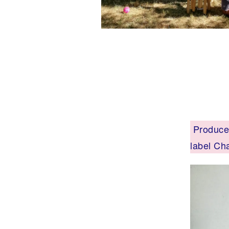
Produced
label Ch