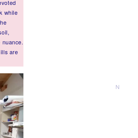
evoted
k while
the
oil,
e nuance.
lls are
N