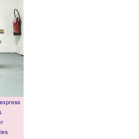
 express
s
er
ries