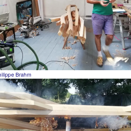
hilippe Brahm