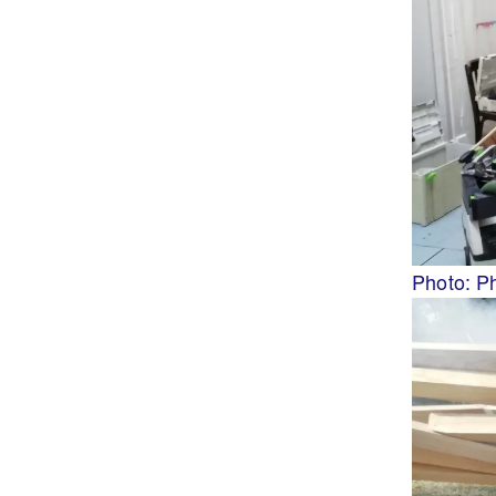
Photo: P