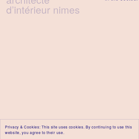
d’intérieur nimes
Privacy & Cookies: This site uses cookies. By continuing to use this
website, you agree to their use.