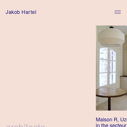
Skip
to
Jakob Hartel
content
Maison R, Uze
Tag
architecte
in the secteu