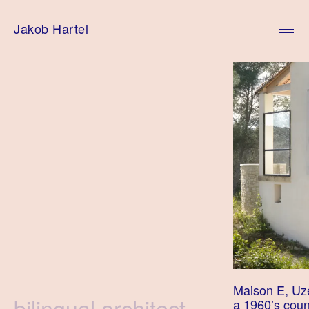
Skip
to
Jakob Hartel
content
Maison E, Uz
Tag
bilingual architect
a 1960’s count