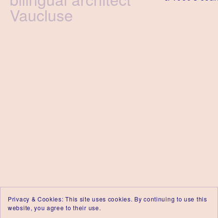
Vaucluse
Privacy & Cookies: This site uses cookies. By continuing to use this
website, you agree to their use.