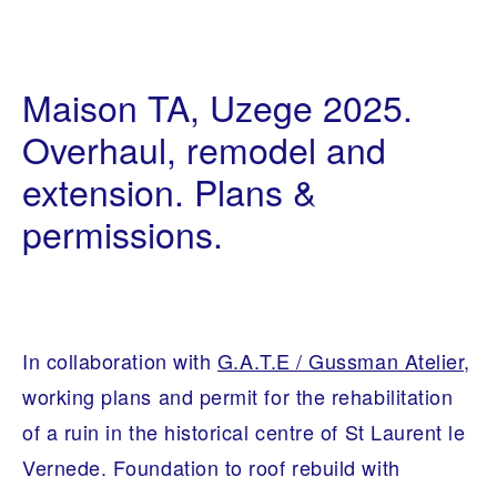
I
0
N
9
Maison TA, Uzege 2025.
T
/
E
0
R
Overhaul, remodel and
6
I
/
O
extension. Plans &
2
R
0
A
2
R
permissions.
1
C
H
I
T
E
C
T
In collaboration with
G.A.T.E / Gussman Atelier,
U
R
working plans and permit for the rehabilitation
E
of a ruin in the historical centre of St Laurent le
Vernede. Foundation to roof rebuild with