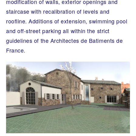
modification of walls, exterior openings and
staircase with recalibration of levels and
roofline. Additions of extension, swimming pool
and off-street parking all within the strict
guidelines of the Architectes de Batiments de
France.