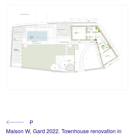
T
A
Continue
P
G
G
Maison W, Gard 2022. Townhouse renovation in
E