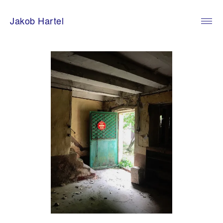
Skip
to
Jakob Hartel
content