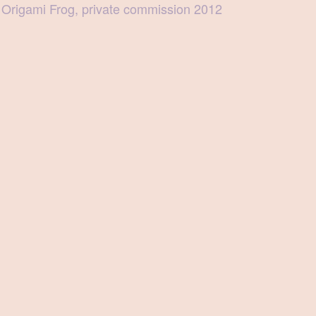
Origami Frog, private commission 2012