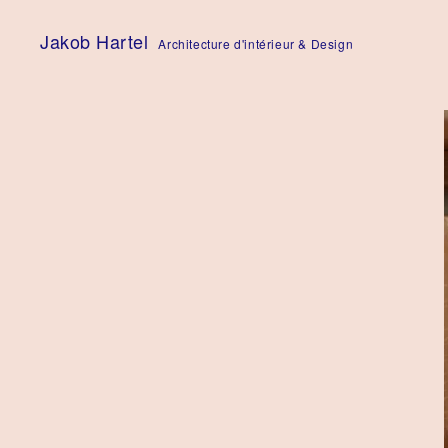
Skip
to
Jakob Hartel
Architecture d'intérieur & Design
content