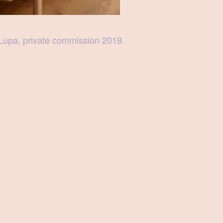
Lupa, private commission 2018