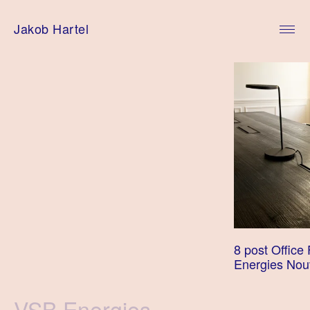
Skip
to
Jakob Hartel
content
8 post Office 
Energies Nou
Tag
VSB Energies