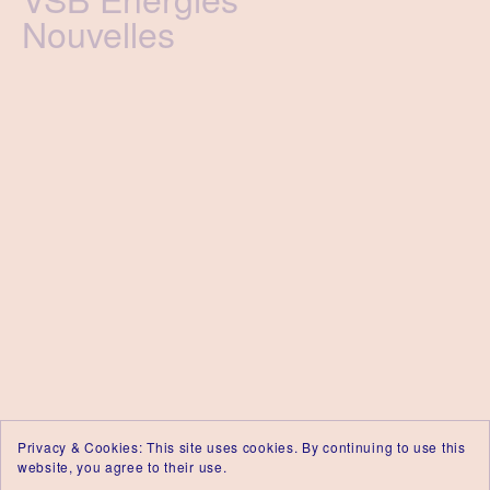
Nouvelles
Privacy & Cookies: This site uses cookies. By continuing to use this
website, you agree to their use.