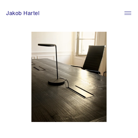
Skip
to
Jakob Hartel
content