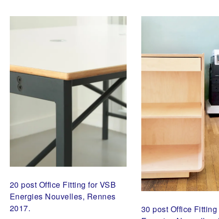
H
O
U
S
U
G
I
B
A
N
,
V
S
B
E
N
E
R
G
I
E
S
N
20 post Office Fitting for VSB
O
U
Energies Nouvelles, Rennes
V
2017.
E
30 post Office Fittin
L