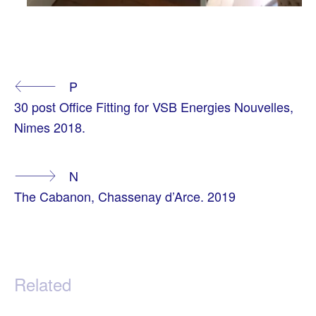
T
A
Continue
P
G
G
30 post Office Fitting for VSB Energies Nouvelles,
E
Reading
D
Nimes 2018.
A
P
A
R
N
T
M
The Cabanon, Chassenay d’Arce. 2019
E
N
T
O
F
F
I
C
Related
E
,
S