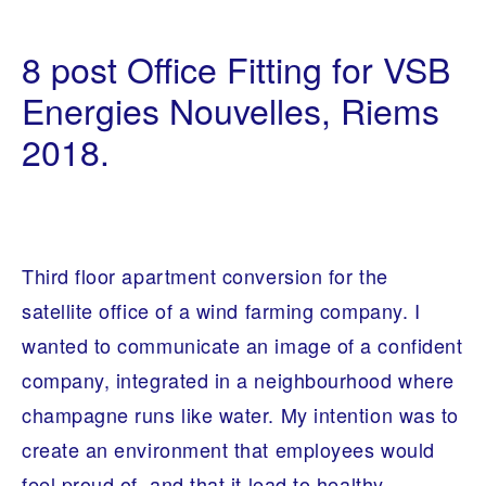
B
1
E
4
8 post Office Fitting for VSB
S
/
P
0
O
Energies Nouvelles, Riems
7
K
/
E
2018.
2
F
0
U
1
R
9
N
I
T
U
R
Third floor apartment conversion for the
E
,
satellite office of a wind farming company. I
I
N
wanted to communicate an image of a confident
T
E
company, integrated in a neighbourhood where
R
I
champagne runs like water. My intention was to
O
R
create an environment that employees would
A
R
feel proud of, and that it lead to healthy