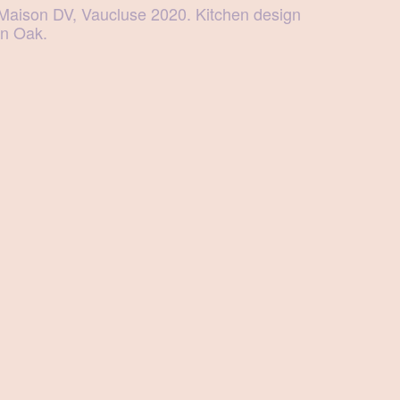
Maison DV, Vaucluse 2020. Kitchen design
in Oak.