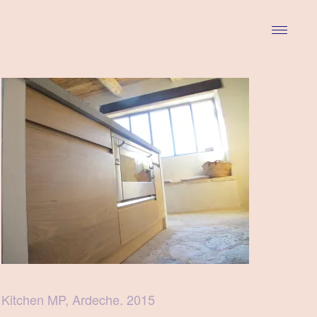
Kitchen MP, Ardeche. 2015