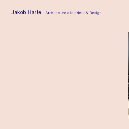
Skip
to
Jakob Hartel
Architecture d'intérieur & Design
content