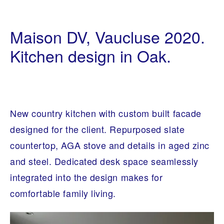
I
1
N
0
Maison DV, Vaucluse 2020.
T
/
E
0
R
Kitchen design in Oak.
3
I
/
O
2
R
0
A
2
R
0
C
H
I
New country kitchen with custom built facade
T
E
designed for the client. Repurposed slate
C
T
countertop, AGA stove and details in aged zinc
U
R
and steel. Dedicated desk space seamlessly
E
integrated into the design makes for
comfortable family living.