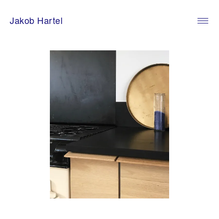
Skip
to
Jakob Hartel
content