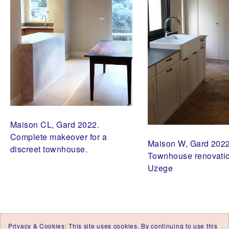
,
A
R
C
H
I
T
E
C
T
E
D
'
I
N
Maison CL, Gard 2022.
T
É
Complete makeover for a
Maison W, Gard 2022
R
discreet townhouse.
I
Townhouse renovatio
E
Uzege
U
R
U
Z
E
S
,
A
Privacy & Cookies: This site uses cookies. By continuing to use this