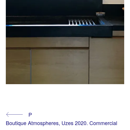
T
A
Continue
P
G
G
Boutique Atmospheres, Uzes 2020. Commercial
E
D