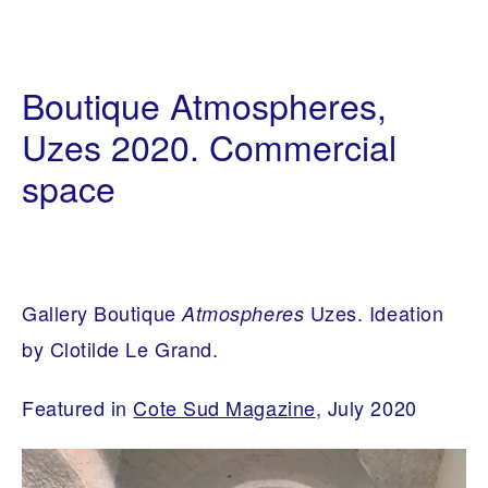
I
1
N
0
Boutique Atmospheres,
T
/
E
0
R
Uzes 2020. Commercial
2
I
/
O
space
2
R
0
A
2
R
0
C
H
I
T
E
Gallery Boutique
Uzes. Ideation
Atmospheres
C
T
by Clotilde Le Grand.
U
R
E
Featured in
Cote Sud Magazine
, July 2020