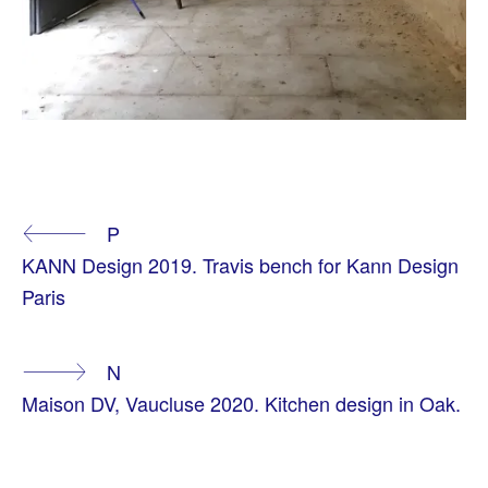
T
A
Continue
P
G
G
KANN Design 2019. Travis bench for Kann Design
E
Reading
D
Paris
A
T
M
O
N
S
P
Maison DV, Vaucluse 2020. Kitchen design in Oak.
H
E
R
E
S