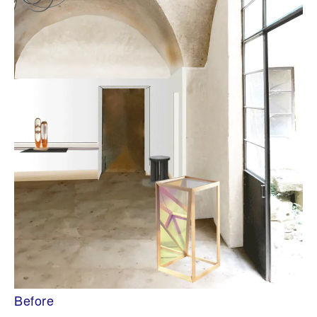
Before