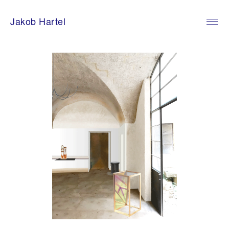
Skip
to
Jakob Hartel
content