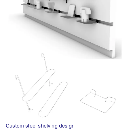
Custom steel shelving design