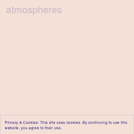
Tag
atmospheres
Privacy & Cookies: This site uses cookies. By continuing to use this
website, you agree to their use.