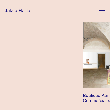
Skip
to
Jakob Hartel
content
Boutique Atm
Commercial 