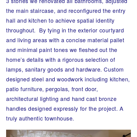
3 stories we renovated all bathrooms, adjusted
A
R
the main staircase, and reconfigured the entry
C
H
hall and kitchen to achieve spatial identity
I
T
throughout. By tying in the exterior courtyard
E
C
and living areas with a concise material pallet
T
U
and minimal paint tones we fleshed out the
R
E
home’s details with a rigorous selection of
lamps, sanitary goods and hardware. Custom
designed steel and woodwork including kitchen,
patio furniture, pergolas, front door,
architectural lighting and hand cast bronze
handles designed expressly for the project. A
truly authentic townhouse.