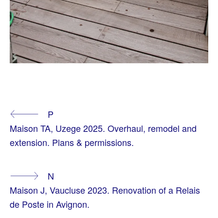
T
A
Continue
P
G
G
Maison TA, Uzege 2025. Overhaul, remodel and
E
Reading
D
extension. Plans & permissions.
A
R
C
H
N
I
T
Maison J, Vaucluse 2023. Renovation of a Relais
E
C
de Poste in Avignon.
T
E