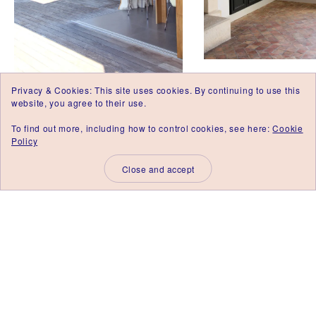
E
D
'
I
N
T
É
Maison J, Vaucluse 
R
Privacy & Cookies: This site uses cookies. By continuing to use this
I
Renovation of a Rela
Maison ARP, Gard 2013.
website, you agree to their use.
E
Poste in Avignon.
Project management and
U
To find out more, including how to control cookies, see here:
Cookie
R
Interior Architecture for a
Policy
N
new build in Uzege.
I
M
E
S
,
A
R
C
H
I
T
E
C
T
E