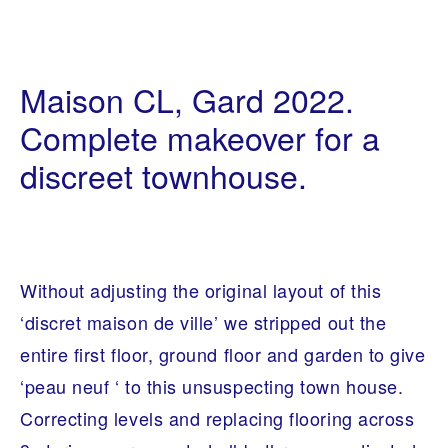
B
2
E
8
Maison CL, Gard 2022.
S
/
P
1
O
Complete makeover for a
1
K
/
E
discreet townhouse.
2
F
0
U
2
R
2
N
I
T
U
R
Without adjusting the original layout of this
E
,
‘discret maison de ville’ we stripped out the
I
N
entire first floor, ground floor and garden to give
T
E
‘peau neuf ‘ to this unsuspecting town house.
R
I
Correcting levels and replacing flooring across
O
R