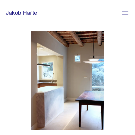
Skip
to
Jakob Hartel
content