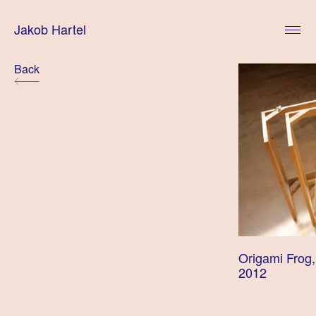
Skip
to
Jakob Hartel
content
Posts
Back
navigation
Origami Frog,
2012