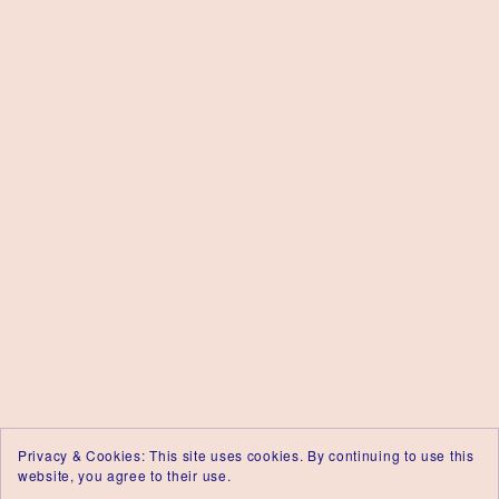
Privacy & Cookies: This site uses cookies. By continuing to use this
website, you agree to their use.